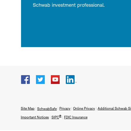
Schwab investment professional.
Visit
Visit
Visit
Visit
Schwab
Schwab
Schwab
Schwab
on
on
on
on
Facebook
X
YouTube
LinkedIn
Site Map
Privacy
Online Privacy
Additional Schwab Si
SchwabSafe
formerly
®
Important Notices
SIPC
FDIC Insurance
Twitter