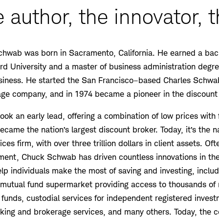
 author, the innovator, t
chwab was born in Sacramento, California. He earned a bach
d University and a master of business administration degr
siness. He started the San Francisco–based Charles Schwab
rage company, and in 1974 became a pioneer in the discount
ok an early lead, offering a combination of low prices with f
came the nation’s largest discount broker. Today, it’s the na
es firm, with over three trillion dollars in client assets. Of
ment, Chuck Schwab has driven countless innovations in the
lp individuals make the most of saving and investing, inclu
 mutual fund supermarket providing access to thousands of 
funds, custodial services for independent registered invest
anking and brokerage services, and many others. Today, th