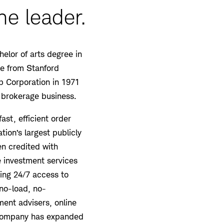
he leader.
elor of arts degree in
ee from Stanford
 Corporation in 1971
 brokerage business.
ast, efficient order
tion’s largest publicly
ten credited with
 investment services
ding 24/7 access to
no-load, no-
ment advisers, online
e company has expanded