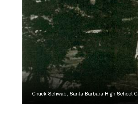
Chuck Schwab, Santa Barbara High School 