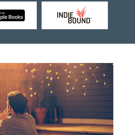
Buy
Buy
from
from
Apple
Indie
Books
Bound