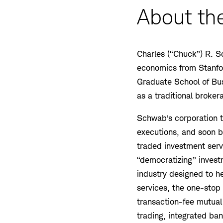
About the
Charles (“Chuck”) R. S
economics from Stanfor
Graduate School of Bu
as a traditional broke
Schwab’s corporation to
executions, and soon be
traded investment servic
“democratizing” invest
industry designed to he
services, the one-stop
transaction-fee mutual 
trading, integrated b