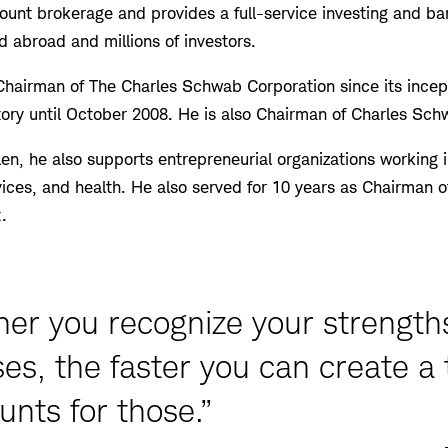
count brokerage and provides a full-service investing and b
d abroad and millions of investors.
hairman of The Charles Schwab Corporation since its incep
story until October 2008. He is also Chairman of Charles Sc
len, he also supports entrepreneurial organizations working 
ices, and health. He also served for 10 years as Chairman o
.
ner you recognize your strength
s, the faster you can create a
unts for those.”