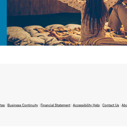
tes
Business Continuity
Financial Statement
Accessibility Help
Contact Us
Ab