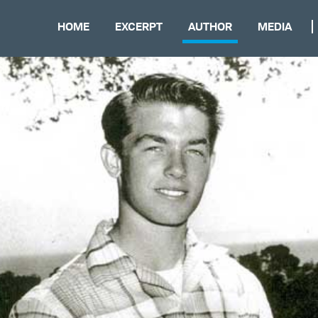
HOME
EXCERPT
AUTHOR
MEDIA