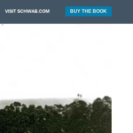
VISIT SCHWAB.COM
BUY THE BOOK
Slide
2