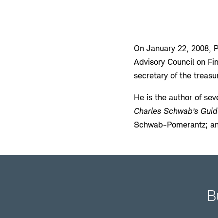
On January 22, 2008, 
Advisory Council on Fin
secretary of the treasu
He is the author of sev
Charles Schwab’s Guid
Schwab-Pomerantz; a
B