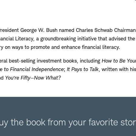
President George W. Bush named Charles Schwab Chairman o
ancial Literacy, a groundbreaking initiative that advised th
ry on ways to promote and enhance financial literacy.
eral best-selling investment books, including
How to Be You
e to Financial Independence
;
It Pays to Talk
, written with hi
nd
You’re Fifty—Now What?
uy the book from your favorite stor