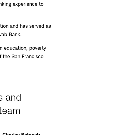
anking experience to
tion and has served as
hwab Bank.
in education, poverty
f the San Francisco
s and
 team
—Charles Schwab