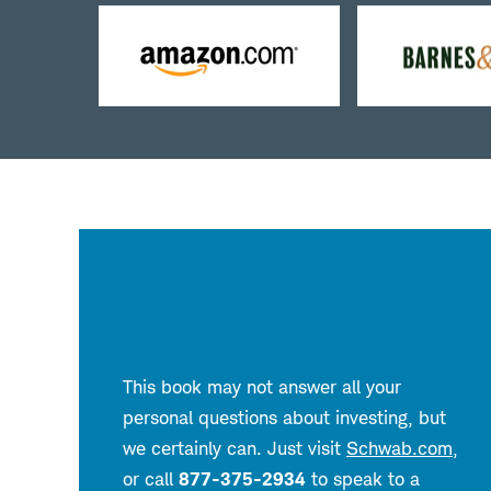
Buy
B
from
f
Amazon
B
&
N
This book may not answer all your
personal questions about investing, but
we certainly can. Just visit
Schwab.com
,
or call
877-375-2934
to speak to a