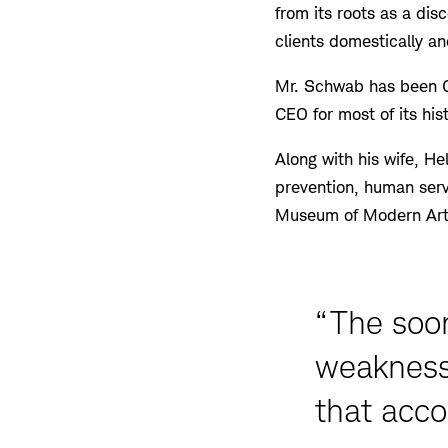
from its roots as a dis
clients domestically an
Mr. Schwab has been C
CEO for most of its hi
Along with his wife, He
prevention, human serv
Museum of Modern Art
“The soo
weaknesse
that acco