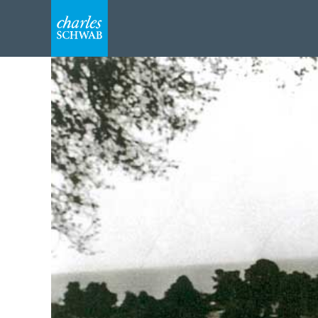
Navigate
to
home
Slide
1