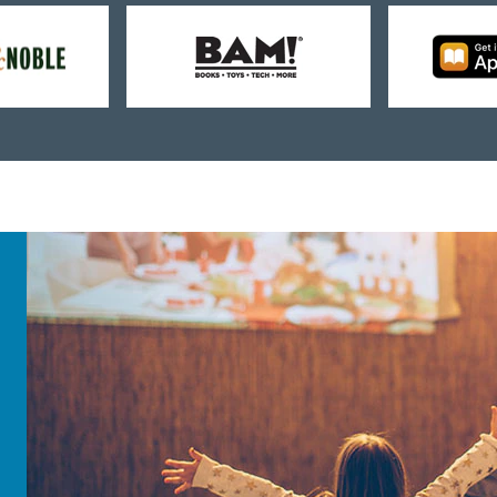
uy
Buy
rom
from
arnes
BAM!
oble