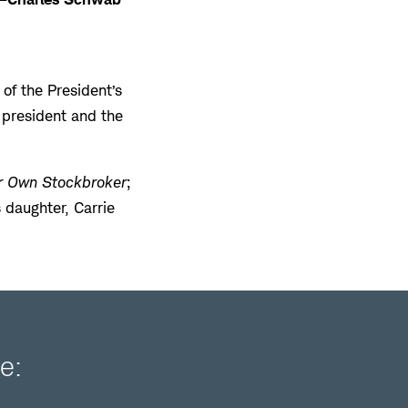
f the President’s
e president and the
r Own Stockbroker
;
s daughter, Carrie
e: