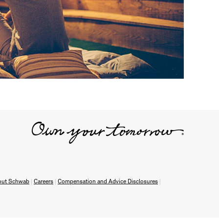
out Schwab
Careers
Compensation and Advice Disclosures