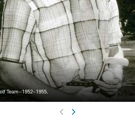
Golf Team—1952–1955.
Previous
Next
Set
Set
of
of
Slides
Slides