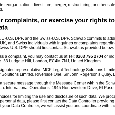
reorganization, divestiture, merger, restructuring, or other sale
d.
r complaints, or exercise your rights t
ata
 EU-U.S. DPF, and the Swiss-U.S. DPF, Schwab commits to addre
 UK, and Swiss individuals with inquiries or complaints regardin
wiss-U.S. DPF should first contact Schwab as provided below:
ess a complaint, you may contact us at Tel:
0203 795 2704
or inq
ce, 33 Ludgate Hill, London, EC4M 7NJ, United Kingdom.
esignated representative MCF Legal Technology Solutions Limite
olutions Limited, Riverside One, Sir John Rogerson's Quay, Du
 a secure message through the Message Center within the Schwab 
ttn: International Operations, 1945 Northwestern Drive, El Pas
oices for limiting the use and disclosure of such data. We proce
personal data, please first contact the Data Controller providing
ct your Data Controller, we will assist you and coordinate with the