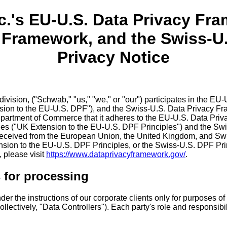
c.'s EU-U.S. Data Privacy Fr
y Framework, and the Swiss-U
Privacy Notice
 division, ("Schwab," "us," "we," or "our") participates in the
ion to the EU-U.S. DPF"), and the Swiss-U.S. Data Privacy Fra
partment of Commerce that it adheres to the EU-U.S. Data Priv
es ("UK Extension to the EU-U.S. DPF Principles") and the Sw
 received from the European Union, the United Kingdom, and Switz
sion to the EU-U.S. DPF Principles, or the Swiss-U.S. DPF Princ
 please visit
https://www.dataprivacyframework.gov/
.
 for processing
r the instructions of our corporate clients only for purposes of p
ollectively, "Data Controllers"). Each party's role and responsibi