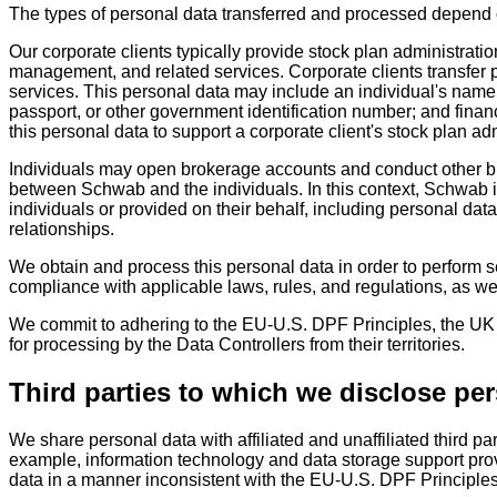
The types of personal data transferred and processed depend o
Our corporate clients typically provide stock plan administratio
management, and related services. Corporate clients transfer p
services. This personal data may include an individual's name o
passport, or other government identification number; and fina
this personal data to support a corporate client's stock plan ad
Individuals may open brokerage accounts and conduct other bus
between Schwab and the individuals. In this context, Schwab is
individuals or provided on their behalf, including personal da
relationships.
We obtain and process this personal data in order to perform se
compliance with applicable laws, rules, and regulations, as we
We commit to adhering to the EU-U.S. DPF Principles, the UK E
for processing by the Data Controllers from their territories.
Third parties to which we disclose pe
We share personal data with affiliated and unaffiliated third pa
example, information technology and data storage support provid
data in a manner inconsistent with the EU-U.S. DPF Principle