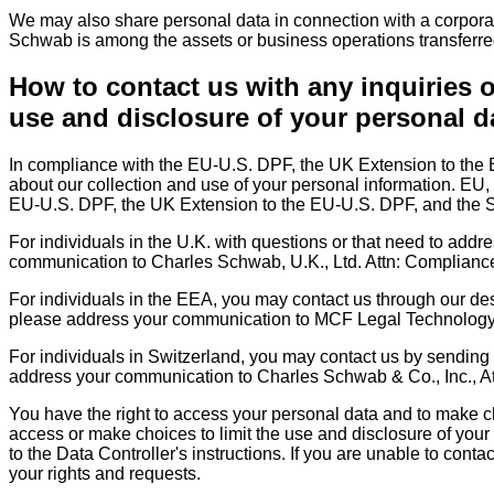
We may also share personal data in connection with a corporate 
Schwab is among the assets or business operations transferre
How to contact us with any inquiries o
use and disclosure of your personal d
In compliance with the EU-U.S. DPF, the UK Extension to the
about our collection and use of your personal information. EU,
EU-U.S. DPF, the UK Extension to the EU-U.S. DPF, and the S
For individuals in the U.K. with questions or that need to addr
communication to Charles Schwab, U.K., Ltd. Attn: Complian
For individuals in the EEA, you may contact us through our d
please address your communication to MCF Legal Technology S
For individuals in Switzerland, you may contact us by sending
address your communication to Charles Schwab & Co., Inc., A
You have the right to access your personal data and to make ch
access or make choices to limit the use and disclosure of your 
to the Data Controller's instructions. If you are unable to conta
your rights and requests.