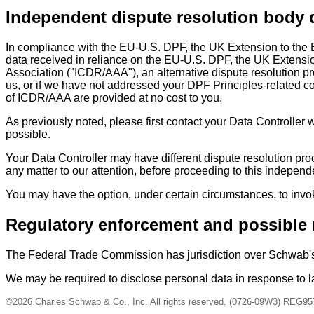
Independent dispute resolution body 
In compliance with the EU-U.S. DPF, the UK Extension to the
data received in reliance on the EU-U.S. DPF, the UK Extensio
Association ("ICDR/AAA"), an alternative dispute resolution pr
us, or if we have not addressed your DPF Principles-related com
of ICDR/AAA are provided at no cost to you.
As previously noted, please first contact your Data Controller w
possible.
Your Data Controller may have different dispute resolution pro
any matter to our attention, before proceeding to this independ
You may have the option, under certain circumstances, to invo
Regulatory enforcement and possible 
The Federal Trade Commission has jurisdiction over Schwab'
We may be required to disclose personal data in response to la
©2026 Charles Schwab & Co., Inc. All rights reserved. (0726-09W3) REG95