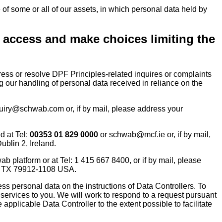
 of some or all of our assets, in which personal data held by
o access and make choices limiting the
ss or resolve DPF Principles-related inquires or complaints
g our handling of personal data received in reliance on the
uiry@schwab.com or, if by mail, please address your
d at Tel:
00353 01 829 0000
or schwab@mcf.ie or, if by mail,
blin 2, Ireland.
platform or at Tel: 1 415 667 8400, or if by mail, please
o, TX 79912-1108 USA.
ss personal data on the instructions of Data Controllers. To
 services to you. We will work to respond to a request pursuant
 applicable Data Controller to the extent possible to facilitate