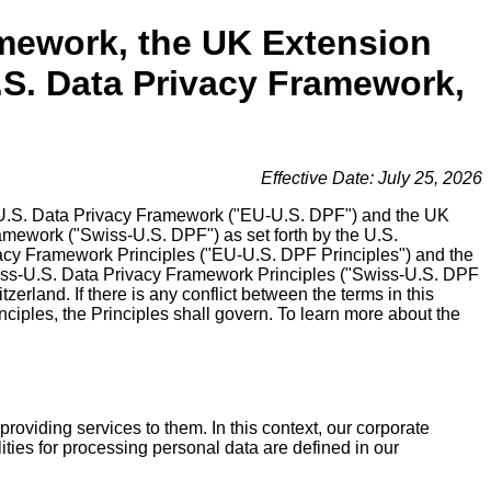
amework, the UK Extension
.S. Data Privacy Framework,
Effective Date: July 25, 2026
 EU-U.S. Data Privacy Framework ("EU-U.S. DPF") and the UK
mework ("Swiss-U.S. DPF") as set forth by the U.S.
acy Framework Principles ("EU-U.S. DPF Principles") and the
iss-U.S. Data Privacy Framework Principles ("Swiss-U.S. DPF
erland. If there is any conflict between the terms in this
iples, the Principles shall govern. To learn more about the
roviding services to them. In this context, our corporate
lities for processing personal data are defined in our