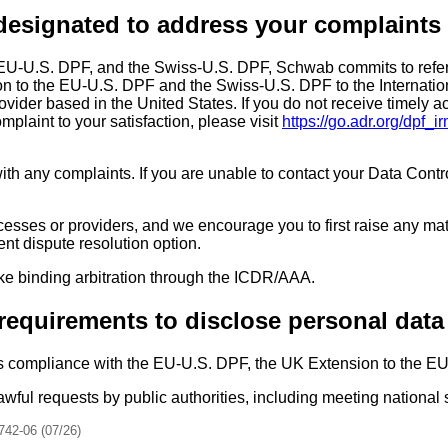
designated to address your complaints
 EU-U.S. DPF, and the Swiss-U.S. DPF, Schwab commits to refer
n to the EU-U.S. DPF and the Swiss-U.S. DPF to the Internation
ovider based in the United States. If you do not receive timely
plaint to your satisfaction, please visit
https://go.adr.org/dpf_i
ith any complaints. If you are unable to contact your Data Contro
cesses or providers, and we encourage you to first raise any mat
ent dispute resolution option.
ke binding arbitration through the ICDR/AAA.
requirements to disclose personal data
s compliance with the EU-U.S. DPF, the UK Extension to the E
wful requests by public authorities, including meeting national
742-06 (07/26)