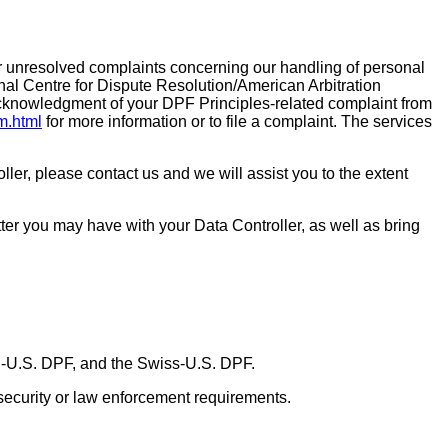
 unresolved complaints concerning our handling of personal
al Centre for Dispute Resolution/American Arbitration
 acknowledgment of your DPF Principles-related complaint from
rm.html
for more information or to file a complaint. The services
ller, please contact us and we will assist you to the extent
ter you may have with your Data Controller, as well as bring
U-U.S. DPF, and the Swiss-U.S. DPF.
 security or law enforcement requirements.