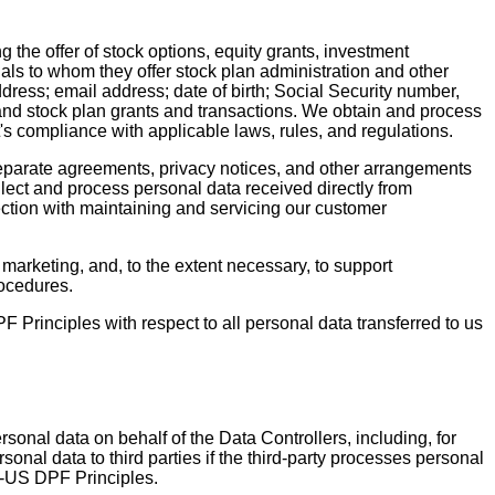
g the offer of stock options, equity grants, investment
als to whom they offer stock plan administration and other
dress; email address; date of birth; Social Security number,
and stock plan grants and transactions. We obtain and process
nt's compliance with applicable laws, rules, and regulations.
separate agreements, privacy notices, and other arrangements
lect and process personal data received directly from
ection with maintaining and servicing our customer
 marketing, and, to the extent necessary, to support
rocedures.
rinciples with respect to all personal data transferred to us
rsonal data on behalf of the Data Controllers, including, for
nal data to third parties if the third-party processes personal
s-US DPF Principles.