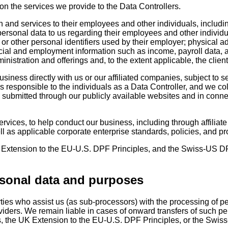
n the services we provide to the Data Controllers.
n and services to their employees and other individuals, includin
ersonal data to us regarding their employees and other individu
r other personal identifiers used by their employer; physical ad
ncial and employment information such as income, payroll data, 
ministration and offerings and, to the extent applicable, the clie
iness directly with us or our affiliated companies, subject to 
 responsible to the individuals as a Data Controller, and we col
ta submitted through our publicly available websites and in conn
rvices, to help conduct our business, including through affiliate
ll as applicable corporate enterprise standards, policies, and p
xtension to the EU-U.S. DPF Principles, and the Swiss-US DPF P
rsonal data and purposes
rties who assist us (as sub-processors) with the processing of pe
ers. We remain liable in cases of onward transfers of such perso
s, the UK Extension to the EU-U.S. DPF Principles, or the Swis