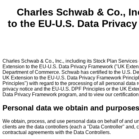
Charles Schwab & Co., In
to the EU-U.S. Data Privac
Charles Schwab & Co., Inc., including its Stock Plan Services
Extension to the EU-U.S. Data Privacy Framework ("UK Extens
Department of Commerce. Schwab has certified to the U.S. De
UK Extension to the EU-U.S. Data Privacy Framework Principl
Principles") with regard to the processing of all personal data
privacy notice and the EU-U.S. DPF Principles or the UK Exten
Data Privacy Framework program, and to view our certification,
Personal data we obtain and purposes
We obtain, process, and use personal data on behalf of and unde
clients are the data controllers (each a "Data Controller" and, c
contractual agreements with the Data Controllers.