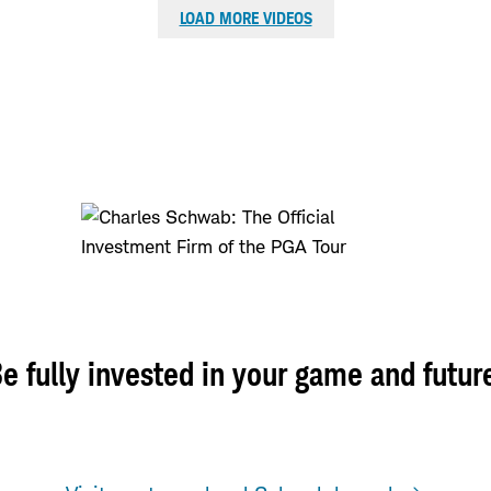
LOAD MORE VIDEOS
e fully invested in your game and futur