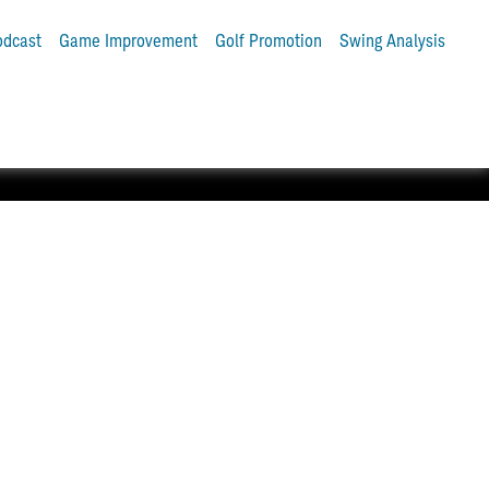
odcast
Game Improvement
Golf Promotion
Swing Analysis
tter and Pro V1® golf balls.