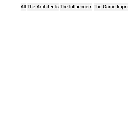
Can we make golf clothes you can wear anywhere?
All
The Architects
The Influencers
The Game Impr
ADAM BEACH
Watch now: Holderness & Bourne’s Story
Can any clubs really do that?
Watch now: Adam’s Story
Browse
videos
Browse
videos
Browse
videos
Browse