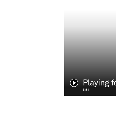
Playing f
Play
video:
5:51
HOLDERNESS & BOURNE