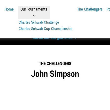
Home
Our Tournaments
The Challengers
P
Charles Schwab Challenge
Charles Schwab Cup Championship
level. Get up to 6 rounds of golf + a Scotty Cameron Phantom pu
Check out our golf offer.
THE CHALLENGERS
John Simpson