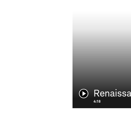
Renaiss
Play
video:
4:18
HOLDERNESS & BOURNE