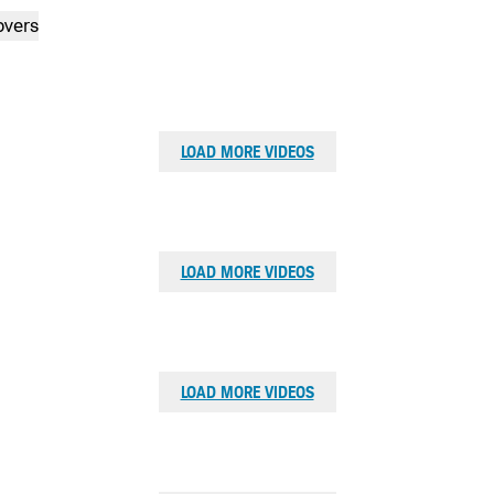
Shouldn't there be a course anyone can play?
overs
ZAC BLAIR
Watch now: Ladies of the Himalayas’s Story
Why can’t I build the best golf club in the world?
Watch now: Zac’s Story
LOAD MORE VIDEOS
LOAD MORE VIDEOS
LOAD MORE VIDEOS