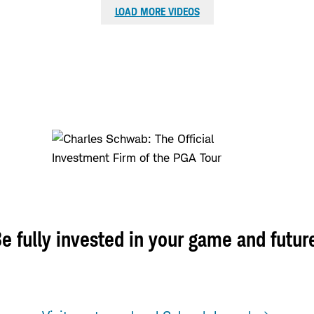
LOAD MORE VIDEOS
e fully invested in your game and futur