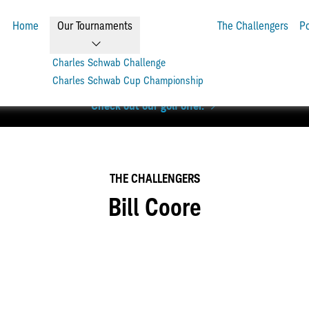
Home
Our Tournaments
The Challengers
P
Charles Schwab Challenge
Charles Schwab Cup Championship
level. Get up to 6 rounds of golf + a Scotty Cameron Phantom pu
Check out our golf offer.
THE CHALLENGERS
Bill Coore