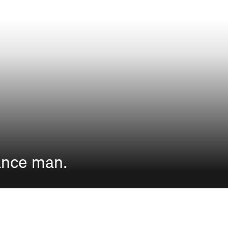
ance man.
THE LADIES OF THE HIMALAYAS