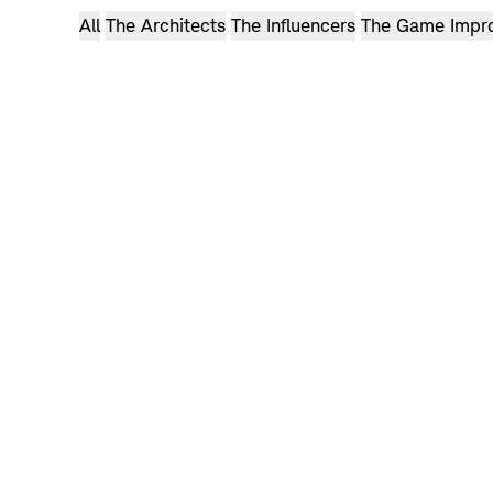
Can we make golf clothes you can wear anywhere?
All
The Architects
The Influencers
The Game Impr
ADAM BEACH
Watch now: Holderness & Bourne’s Story
Can any clubs really do that?
Watch now: Adam’s Story
Browse
videos
Browse
videos
Browse
videos
Browse