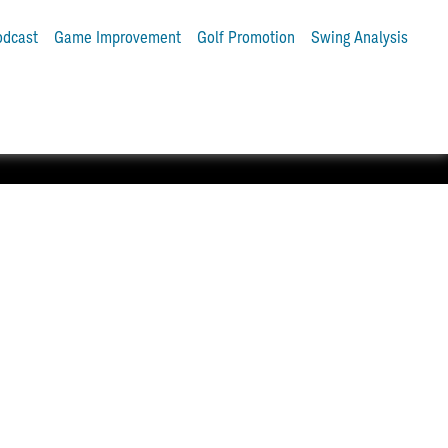
odcast
Game Improvement
Golf Promotion
Swing Analysis
tter and Pro V1® golf balls.