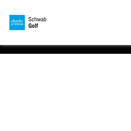
Schwab
Golf
Take your game to the next 