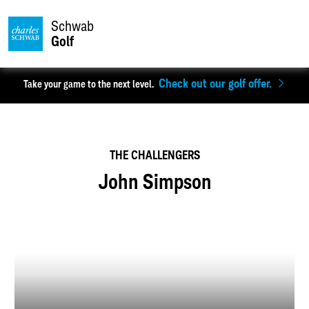
Schwab
Golf
Check out our golf offer.
Take your game to the next level.
THE CHALLENGERS
John Simpson