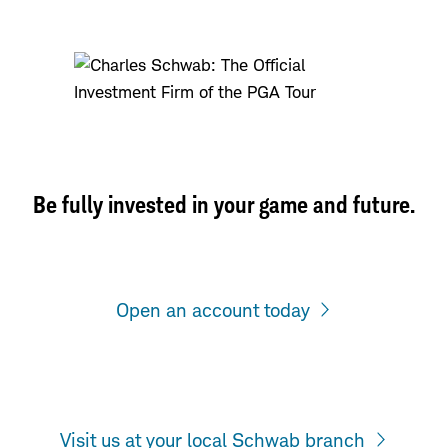
Be fully invested in your game and future.
Open an account today
Visit us at your local Schwab branch