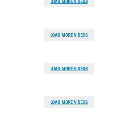
LOAD MORE VIDEOS
Browse
LOAD MORE VIDEOS
videos
Browse
LOAD MORE VIDEOS
videos
Browse
LOAD MORE VIDEOS
videos