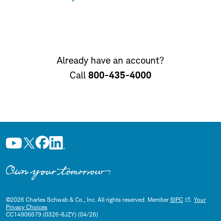
Already have an account?
800-435-4000
Call
©
2026
Charles Schwab & Co., Inc. All rights reserved. Member
SIPC
.
Your
Privacy Choices
CC14906679 (0326-8JZY) (04/26)